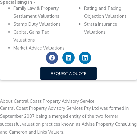
Specialising in -
Family Law & Property
Rating and Taxing
Settlement Valuations
Objection Valuations
Stamp Duty Valuations
Strata Insurance
Capital Gains Tax
Valuations
Valuations
Market Advice Valuations
F
L
L
a
i
i
c
n
n
e
k
k
REQUEST A QUOTE
b
e
e
o
d
d
o
i
i
k
n
n
About Central Coast Property Advisory Service
Central Coast Property Advisory Services Pty Ltd was formed in
September 2007 being a merged entity of the two former
successful valuation practices known as Advise Property Consulting
and Cameron and Links Valuers.