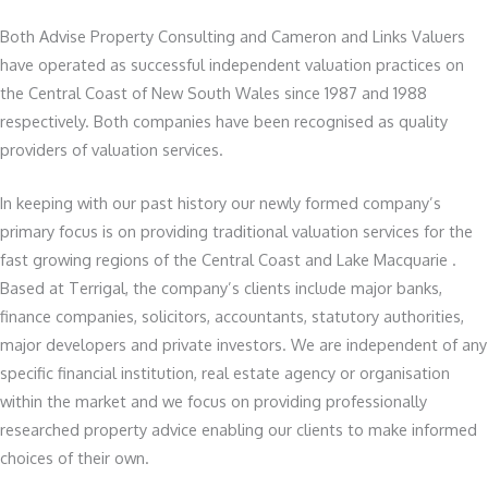
Both Advise Property Consulting and Cameron and Links Valuers
have operated as successful independent valuation practices on
the Central Coast of New South Wales since 1987 and 1988
respectively. Both companies have been recognised as quality
providers of valuation services.
In keeping with our past history our newly formed company’s
primary focus is on providing traditional valuation services for the
fast growing regions of the Central Coast and Lake Macquarie .
Based at Terrigal, the company’s clients include major banks,
finance companies, solicitors, accountants, statutory authorities,
major developers and private investors. We are independent of any
specific financial institution, real estate agency or organisation
within the market and we focus on providing professionally
researched property advice enabling our clients to make informed
choices of their own.