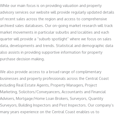
While our main focus is on providing valuation and property
advisory services our website will provide regularly updated details
of recent sales across the region and access to comprehensive
archived sales databases. Our on-going market research will track
market movements in particular suburbs and localities and each
quarter will provide a “suburb spotlight” where we focus on sales
data, developments and trends. Statistical and demographic data
also assists in providing supportive information for property
purchase decision making.
We also provide access to a broad range of complimentary
businesses and property professionals across the Central Coast
including Real Estate Agents, Property Managers, Project
Marketing, Solicitors/Conveyancers, Accountants and Financial
Advisers, Mortgage/Home Loan Brokers, Surveyors, Quantity
Surveyors, Building Inspectors and Pest Inspectors. Our company’s
many years experience on the Central Coast enables us to