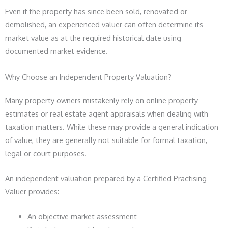
Even if the property has since been sold, renovated or
demolished, an experienced valuer can often determine its
market value as at the required historical date using
documented market evidence.
Why Choose an Independent Property Valuation?
Many property owners mistakenly rely on online property
estimates or real estate agent appraisals when dealing with
taxation matters. While these may provide a general indication
of value, they are generally not suitable for formal taxation,
legal or court purposes.
An independent valuation prepared by a Certified Practising
Valuer provides:
An objective market assessment