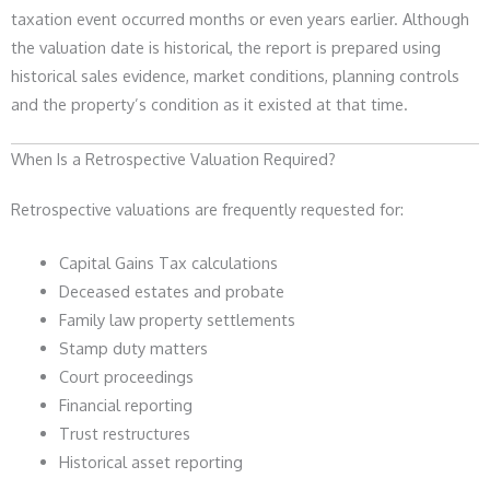
taxation event occurred months or even years earlier. Although
the valuation date is historical, the report is prepared using
historical sales evidence, market conditions, planning controls
and the property’s condition as it existed at that time.
When Is a Retrospective Valuation Required?
Retrospective valuations are frequently requested for:
Capital Gains Tax calculations
Deceased estates and probate
Family law property settlements
Stamp duty matters
Court proceedings
Financial reporting
Trust restructures
Historical asset reporting