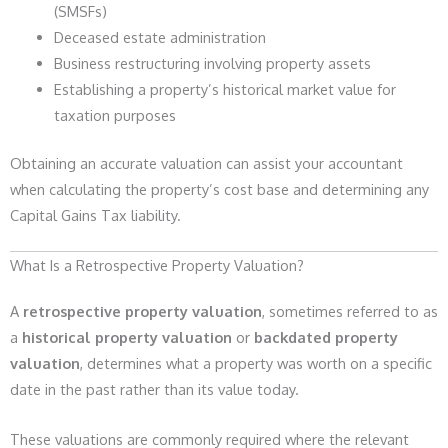
(SMSFs)
Deceased estate administration
Business restructuring involving property assets
Establishing a property’s historical market value for
taxation purposes
Obtaining an accurate valuation can assist your accountant
when calculating the property’s cost base and determining any
Capital Gains Tax liability.
What Is a Retrospective Property Valuation?
A
retrospective property valuation
, sometimes referred to as
a
historical property valuation
or
backdated property
valuation
, determines what a property was worth on a specific
date in the past rather than its value today.
These valuations are commonly required where the relevant