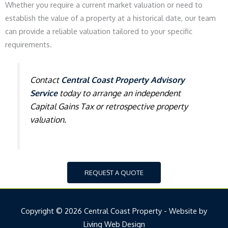
Whether you require a current market valuation or need to
establish the value of a property at a historical date, our team
can provide a reliable valuation tailored to your specific
requirements.
Contact
Central Coast Property Advisory
Service
today to arrange an independent
Capital Gains Tax or retrospective property
valuation.
REQUEST A QUOTE
Copyright © 2026 Central Coast Property - Website by
Living Web Design