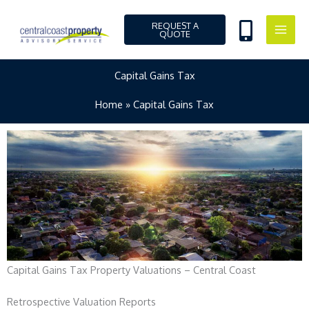
Skip
to
REQUEST A
QUOTE
content
Capital Gains Tax
Home
Capital Gains Tax
Capital Gains Tax Property Valuations – Central Coast
Retrospective Valuation Reports