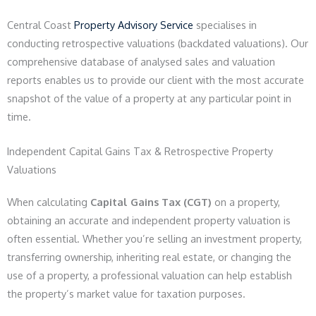
Central Coast
Property Advisory Service
specialises in
conducting retrospective valuations (backdated valuations). Our
comprehensive database of analysed sales and valuation
reports enables us to provide our client with the most accurate
snapshot of the value of a property at any particular point in
time.
Independent Capital Gains Tax & Retrospective Property
Valuations
When calculating
Capital Gains Tax (CGT)
on a property,
obtaining an accurate and independent property valuation is
often essential. Whether you’re selling an investment property,
transferring ownership, inheriting real estate, or changing the
use of a property, a professional valuation can help establish
the property’s market value for taxation purposes.