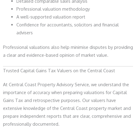
Detailed comparable sales analysis
Professional valuation methodology
A well-supported valuation report
Confidence for accountants, solicitors and financial
advisers
Professional valuations also help minimise disputes by providing
a clear and evidence-based opinion of market value.
Trusted Capital Gains Tax Valuers on the Central Coast
At Central Coast Property Advisory Service, we understand the
importance of accuracy when preparing valuations for Capital
Gains Tax and retrospective purposes. Our valuers have
extensive knowledge of the Central Coast property market and
prepare independent reports that are clear, comprehensive and
professionally documented.