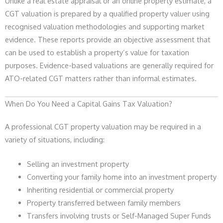
Unlike a real estate appraisal or an online property estimate, a
CGT valuation is prepared by a qualified property valuer using
recognised valuation methodologies and supporting market
evidence. These reports provide an objective assessment that
can be used to establish a property’s value for taxation
purposes. Evidence-based valuations are generally required for
ATO-related CGT matters rather than informal estimates.
When Do You Need a Capital Gains Tax Valuation?
A professional CGT property valuation may be required in a
variety of situations, including:
Selling an investment property
Converting your family home into an investment property
Inheriting residential or commercial property
Property transferred between family members
Transfers involving trusts or Self-Managed Super Funds