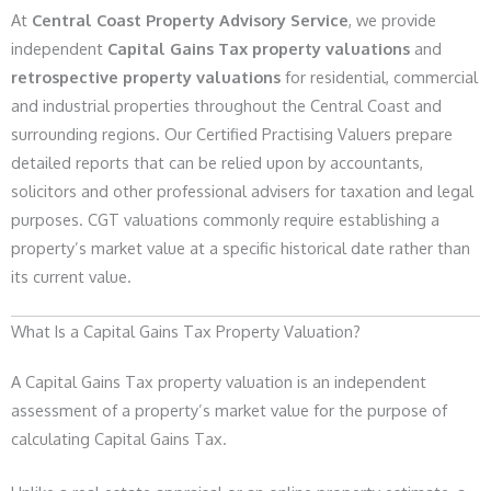
At
Central Coast Property Advisory Service
, we provide
independent
Capital Gains Tax property valuations
and
retrospective property valuations
for residential, commercial
and industrial properties throughout the Central Coast and
surrounding regions. Our Certified Practising Valuers prepare
detailed reports that can be relied upon by accountants,
solicitors and other professional advisers for taxation and legal
purposes. CGT valuations commonly require establishing a
property’s market value at a specific historical date rather than
its current value.
What Is a Capital Gains Tax Property Valuation?
A Capital Gains Tax property valuation is an independent
assessment of a property’s market value for the purpose of
calculating Capital Gains Tax.