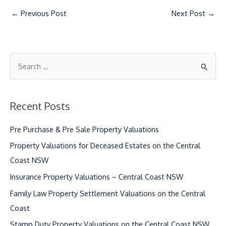
←
Previous Post
Next Post
→
S
e
a
Recent Posts
r
c
Pre Purchase & Pre Sale Property Valuations
h
Property Valuations for Deceased Estates on the Central
f
Coast NSW
o
Insurance Property Valuations – Central Coast NSW
r
Family Law Property Settlement Valuations on the Central
:
Coast
Stamp Duty Property Valuations on the Central Coast NSW