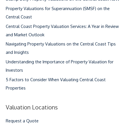
Property Valuations for Superannuation (SMSF) on the
Central Coast
Central Coast Property Valuation Services: A Year in Review
and Market Outlook
Navigating Property Valuations on the Central Coast Tips
and Insights
Understanding the Importance of Property Valuation for
Investors
5 Factors to Consider When Valuating Central Coast
Properties
Valuation Locations
Request a Quote