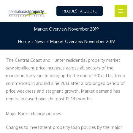
Skip
to
REQUEST A QUOTE
content
Market Overview November 2019
Home
News
Market Overview November 2019
The Central Coast and Hunter residential property market
saw significant price increases across all sectors of the
market in the years leading up to the end of 2017. This trend
commenced in around June 2013 after a prolonged period of
price weakness and stagnant growth. Market demand has
generally eased over the past 12-18 months.
Major Banks change policies
Changes to investment property loan policies by the major