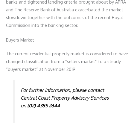
banks and tightened lending criteria brought about by APRA
and The Reserve Bank of Australia exacerbated the market
slowdown together with the outcomes of the recent Royal
Commission into the banking sector.
Buyers Market
The current residential property market is considered to have
changed classification from a “sellers market” to a steady
“buyers market” at November 2019.
For further information, please contact
Central Coast Property Advisory Services
on
(02) 4385 2644