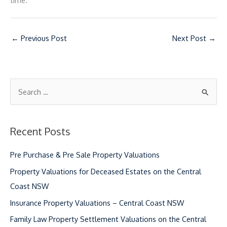
time.
←
Previous Post
Next Post
→
S
e
a
Recent Posts
r
c
Pre Purchase & Pre Sale Property Valuations
h
Property Valuations for Deceased Estates on the Central
f
Coast NSW
o
Insurance Property Valuations – Central Coast NSW
r
Family Law Property Settlement Valuations on the Central
: