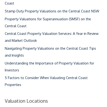
Coast
Stamp Duty Property Valuations on the Central Coast NSW
Property Valuations for Superannuation (SMSF) on the
Central Coast
Central Coast Property Valuation Services: A Year in Review
and Market Outlook
Navigating Property Valuations on the Central Coast Tips
and Insights
Understanding the Importance of Property Valuation for
Investors
5 Factors to Consider When Valuating Central Coast
Properties
Valuation Locations