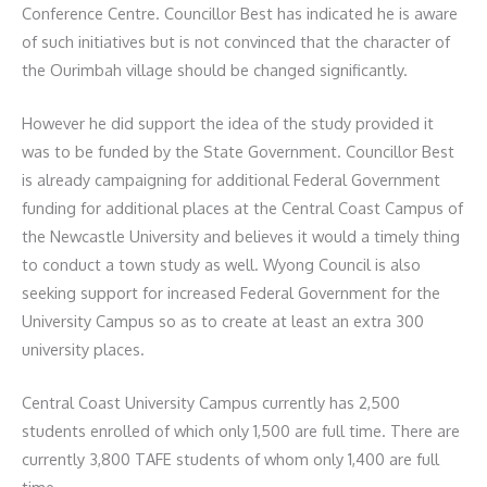
Conference Centre. Councillor Best has indicated he is aware
of such initiatives but is not convinced that the character of
the Ourimbah village should be changed significantly.
However he did support the idea of the study provided it
was to be funded by the State Government. Councillor Best
is already campaigning for additional Federal Government
funding for additional places at the Central Coast Campus of
the Newcastle University and believes it would a timely thing
to conduct a town study as well. Wyong Council is also
seeking support for increased Federal Government for the
University Campus so as to create at least an extra 300
university places.
Central Coast University Campus currently has 2,500
students enrolled of which only 1,500 are full time. There are
currently 3,800 TAFE students of whom only 1,400 are full