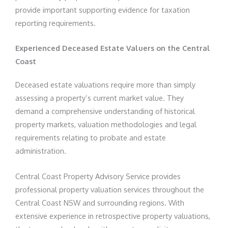
provide important supporting evidence for taxation
reporting requirements.
Experienced Deceased Estate Valuers on the Central
Coast
Deceased estate valuations require more than simply
assessing a property’s current market value. They
demand a comprehensive understanding of historical
property markets, valuation methodologies and legal
requirements relating to probate and estate
administration.
Central Coast Property Advisory Service provides
professional property valuation services throughout the
Central Coast NSW and surrounding regions. With
extensive experience in retrospective property valuations,