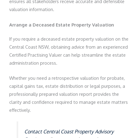
ensures all stakeholders receive accurate and defensible
valuation information.
Arrange a Deceased Estate Property Valuation
If you require a deceased estate property valuation on the
Central Coast NSW, obtaining advice from an experienced
Certified Practising Valuer can help streamline the estate
administration process.
Whether you need a retrospective valuation for probate,
capital gains tax, estate distribution or legal purposes, a
professionally prepared valuation report provides the
clarity and confidence required to manage estate matters
effectively.
Contact Central Coast Property Advisory