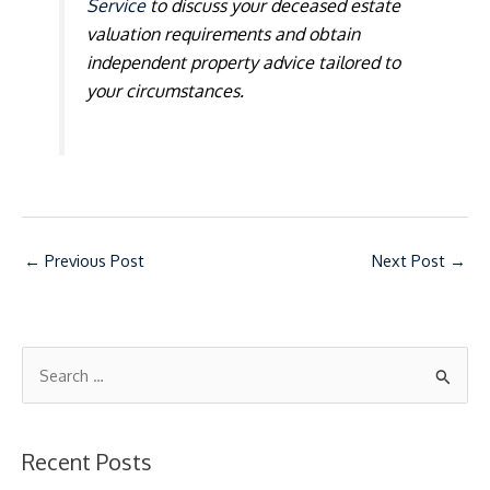
Service
to discuss your deceased estate
valuation requirements and obtain
independent property advice tailored to
your circumstances.
←
Previous Post
Next Post
→
S
e
a
Recent Posts
r