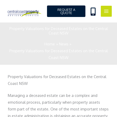
Skip
to
REQUEST A
QUOTE
content
Property Valuations for Deceased Estates on the Central
Coast NSW
Home
News
Property Valuations for Deceased Estates on the Central
Coast NSW
Property Valuations for Deceased Estates on the Central
Coast NSW
Managing a deceased estate can be a complex and
emotional process, particularly when property assets
form part of the estate. One of the most important steps
in estate administration is obtaining an accurate property