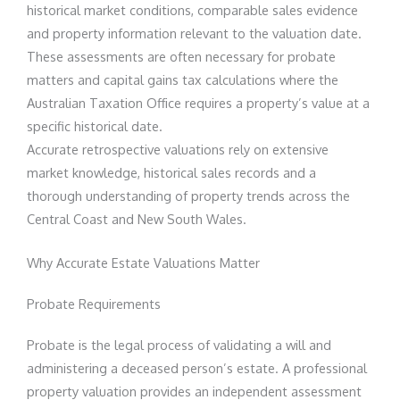
historical market conditions, comparable sales evidence
and property information relevant to the valuation date.
These assessments are often necessary for probate
matters and capital gains tax calculations where the
Australian Taxation Office requires a property’s value at a
specific historical date.
Accurate retrospective valuations rely on extensive
market knowledge, historical sales records and a
thorough understanding of property trends across the
Central Coast and New South Wales.
Why Accurate Estate Valuations Matter
Probate Requirements
Probate is the legal process of validating a will and
administering a deceased person’s estate. A professional
property valuation provides an independent assessment