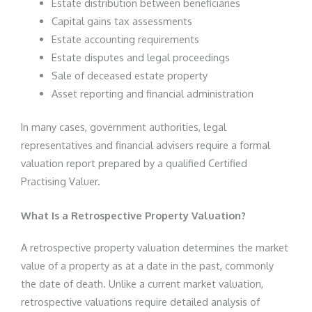
Estate distribution between beneficiaries
Capital gains tax assessments
Estate accounting requirements
Estate disputes and legal proceedings
Sale of deceased estate property
Asset reporting and financial administration
In many cases, government authorities, legal
representatives and financial advisers require a formal
valuation report prepared by a qualified Certified
Practising Valuer.
What Is a Retrospective Property Valuation?
A retrospective property valuation determines the market
value of a property as at a date in the past, commonly
the date of death. Unlike a current market valuation,
retrospective valuations require detailed analysis of