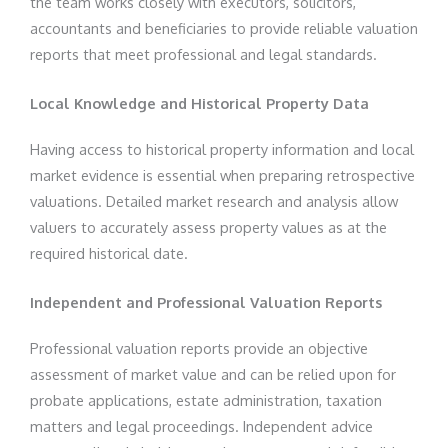
the team works closely with executors, solicitors,
accountants and beneficiaries to provide reliable valuation
reports that meet professional and legal standards.
Local Knowledge and Historical Property Data
Having access to historical property information and local
market evidence is essential when preparing retrospective
valuations. Detailed market research and analysis allow
valuers to accurately assess property values as at the
required historical date.
Independent and Professional Valuation Reports
Professional valuation reports provide an objective
assessment of market value and can be relied upon for
probate applications, estate administration, taxation
matters and legal proceedings. Independent advice