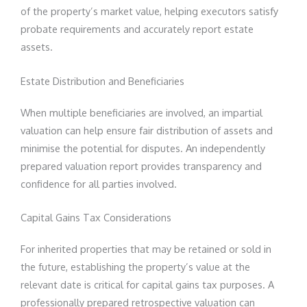
of the property’s market value, helping executors satisfy
probate requirements and accurately report estate
assets.
Estate Distribution and Beneficiaries
When multiple beneficiaries are involved, an impartial
valuation can help ensure fair distribution of assets and
minimise the potential for disputes. An independently
prepared valuation report provides transparency and
confidence for all parties involved.
Capital Gains Tax Considerations
For inherited properties that may be retained or sold in
the future, establishing the property’s value at the
relevant date is critical for capital gains tax purposes. A
professionally prepared retrospective valuation can