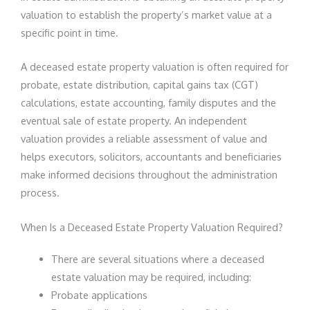
valuation to establish the property’s market value at a
specific point in time.
A deceased estate property valuation is often required for
probate, estate distribution, capital gains tax (CGT)
calculations, estate accounting, family disputes and the
eventual sale of estate property. An independent
valuation provides a reliable assessment of value and
helps executors, solicitors, accountants and beneficiaries
make informed decisions throughout the administration
process.
When Is a Deceased Estate Property Valuation Required?
There are several situations where a deceased
estate valuation may be required, including:
Probate applications