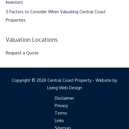
Investors
5 Factors to Consider When Valuating Central Coast
Properties
Valuation Locations
Request a Quote
Copyright © 2026 Central Coast Property - Website by
Living Web Design
Disclaimer
Privacy
Terms
Links
Sitemap