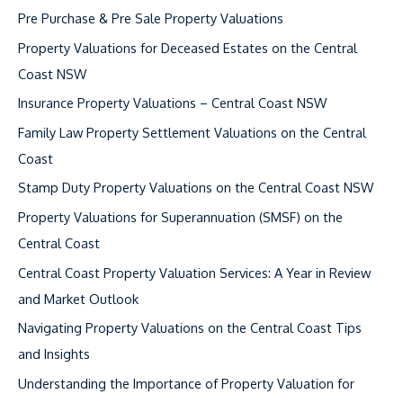
c
Pre Purchase & Pre Sale Property Valuations
h
Property Valuations for Deceased Estates on the Central
f
Coast NSW
o
Insurance Property Valuations – Central Coast NSW
r
Family Law Property Settlement Valuations on the Central
:
Coast
Stamp Duty Property Valuations on the Central Coast NSW
Property Valuations for Superannuation (SMSF) on the
Central Coast
Central Coast Property Valuation Services: A Year in Review
and Market Outlook
Navigating Property Valuations on the Central Coast Tips
and Insights
Understanding the Importance of Property Valuation for